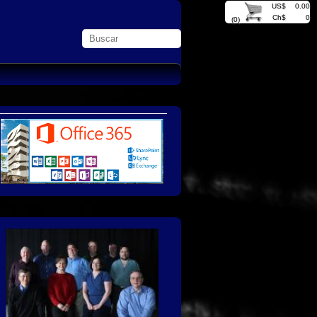
US$
0.00
Ch$
0
(0)