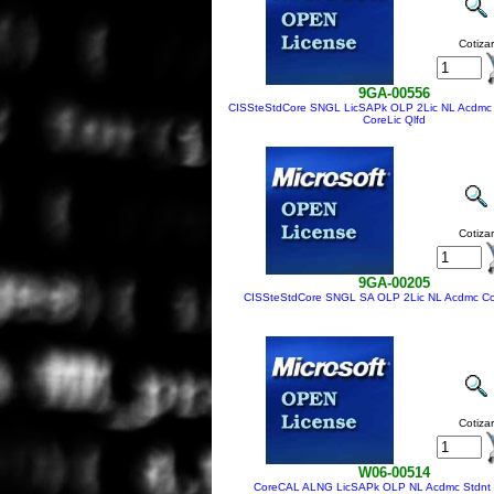
Cotizar
9GA-00556
CISSteStdCore SNGL LicSAPk OLP 2Lic NL Acdmc
CoreLic Qlfd
Cotizar
9GA-00205
CISSteStdCore SNGL SA OLP 2Lic NL Acdmc Cor
Cotizar
W06-00514
CoreCAL ALNG LicSAPk OLP NL Acdmc Stdnt