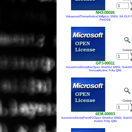
NH3-00026
AdvancedThreatAnltcsCltMgtLic SNGL SA OLP 
PerOSE
Cotizar
GP3-00011
AzureActvDrctryBscOpen ShrdSvr SNGL SubsV
AnnualAcdmc Fclty Qlfd
Cotizar
6EM-00003
AzureActvDrctryPremP2Open ShrdSvr SNGL SubVL
Acdmc Fclty Qlfd