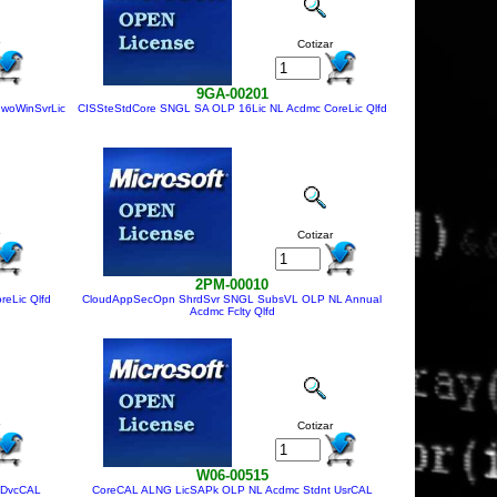
Cotizar
9GA-00201
 woWinSvrLic
CISSteStdCore SNGL SA OLP 16Lic NL Acdmc CoreLic Qlfd
Cotizar
2PM-00010
eLic Qlfd
CloudAppSecOpn ShrdSvr SNGL SubsVL OLP NL Annual
Acdmc Fclty Qlfd
Cotizar
W06-00515
 DvcCAL
CoreCAL ALNG LicSAPk OLP NL Acdmc Stdnt UsrCAL