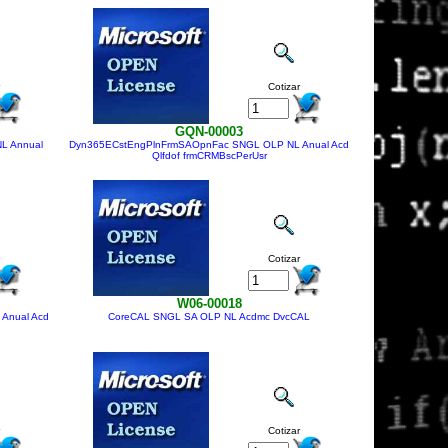
Cotizar
GQN-00003
L Annual
Dyn365ECstEngPlnFrmSAOpnFac SNGL OLP NL Anual Acd
Qlfdof frmCRMBscPerUsr
Cotizar
W06-00018
Anual Acd
CoreCAL SNGL SA OLP NL Acdmc DvcCAL
Cotizar