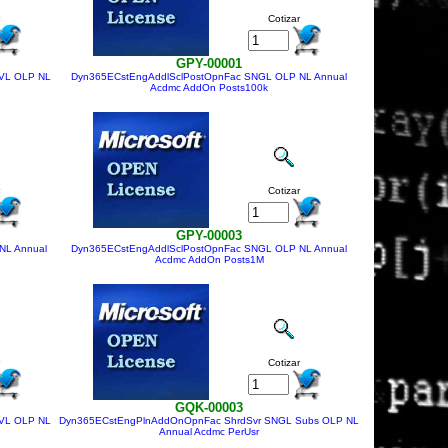
Cotizar
GPY-00001
VL OLP NL
Dyn365ECstEngAddlSclPostOpnFac SNGL OLP NL Annual
Acdmc AddOn Posts100k
Cotizar
GPY-00003
NL Annual
Dyn365ECstEngAddlSclPostOpnFac SNGL OLP NL Annual
Acdmc AddOn Posts1M
Cotizar
GQK-00003
VL OLP NL
Dyn365ECstEngPlnAddOnOpnFac ShrdSvr SNGL Subs OLP NL
Annual Acdmc PerUsr