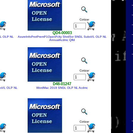
Cotizar
QD4-00003
VL OLP NL
AzureInfoProtPremP1OpenFclty ShrdSvr SNGL SubsVL OLP NL
AnnualAcdmc Qlfd
Cotizar
D48-01247
bsVL OLP NL
WordMac 2019 SNGL OLP NL Acdmc
Cotizar