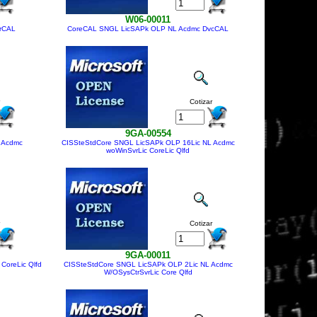
W06-00011
rCAL
CoreCAL SNGL LicSAPk OLP NL Acdmc DvcCAL
Cotizar
9GA-00554
 Acdmc
CISSteStdCore SNGL LicSAPk OLP 16Lic NL Acdmc
woWinSvrLic CoreLic Qlfd
Cotizar
9GA-00011
CoreLic Qlfd
CISSteStdCore SNGL LicSAPk OLP 2Lic NL Acdmc
W/OSysCtrSvrLic Core Qlfd