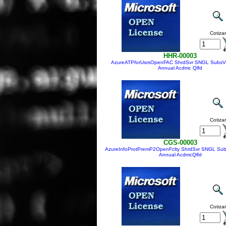
Cotizar
HHR-00003
AzureATPforUsrsOpenFAC ShrdSvr SNGL Subs
Annual Acdmc Qlfd
Cotizar
CGS-00003
AzureInfoProtPremP2OpenFclty ShrdSvr SNGL Su
Annual AcdmcQlfd
Cotizar