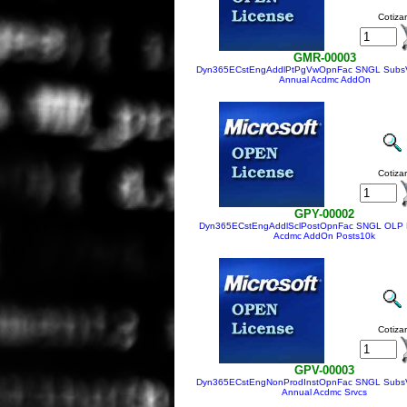
Cotizar
GMR-00003
Dyn365ECstEngAddlPtPgVwOpnFac SNGL Subs
Annual Acdmc AddOn
Cotizar
GPY-00002
Dyn365ECstEngAddlSclPostOpnFac SNGL OLP 
Acdmc AddOn Posts10k
Cotizar
GPV-00003
Dyn365ECstEngNonProdInstOpnFac SNGL Subs
Annual Acdmc Srvcs