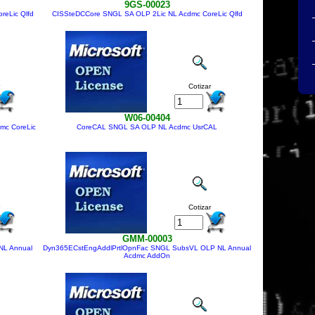
9GS-00023
reLic Qlfd
CISSteDCCore SNGL SA OLP 2Lic NL Acdmc CoreLic Qlfd
Cotizar
W06-00404
mc CoreLic
CoreCAL SNGL SA OLP NL Acdmc UsrCAL
Cotizar
GMM-00003
NL Annual
Dyn365ECstEngAddlPrtlOpnFac SNGL SubsVL OLP NL Annual
Acdmc AddOn