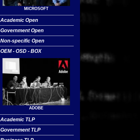
MICROSOFT
Academic Open
Government Open
Non-specific Open
OEM - OSD - BOX
ADOBE
Academic TLP
Government TLP