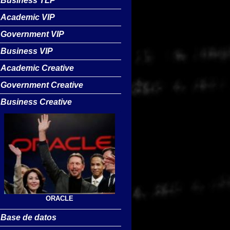
Business TLP
Academic VIP
Government VIP
Business VIP
Academic Creative
Government Creative
Business Creative
ORACLE
Base de datos