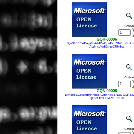
Cotizar
GQK-00006
Dyn365ECstEngPlnAddOnOpnFac SNGL OLP N
Acdmc AddOn toCRMBsc
Cotizar
GQN-00006
Dyn365ECstEngPlnFrmSAOpnFac SNGL OLP NL 
Qlfdof frmCRMProPerUsr
Cotizar