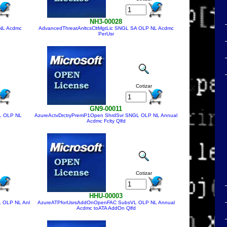
NH3-00028
NL Acdmc
AdvancedThreatAnltcsCltMgtLic SNGL SA OLP NL Acdmc
PerUsr
Cotizar
GN9-00011
L OLP NL
AzureActvDrctryPremP1Open ShrdSvr SNGL OLP NL Annual
Acdmc Fclty Qlfd
Cotizar
HHU-00003
 OLP NL Anl
AzureATPforUsrsAddOnOpenFAC SubsVL OLP NL Annual
Acdmc toATA AddOn Qlfd