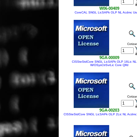
W06-00409
CoreCAL SNGL LicSAPk OLP NL Acdmc Us
Cotizar
9GA-00009
CISSteStdCore SNGL LicSAPk OLP 16Lic NL
W/OSysCtrSvrLic Core Qlfd
Cotizar
9GA-00203
CISSteStdCore SNGL LicSAPk OLP 2Lic NL Acdmc 