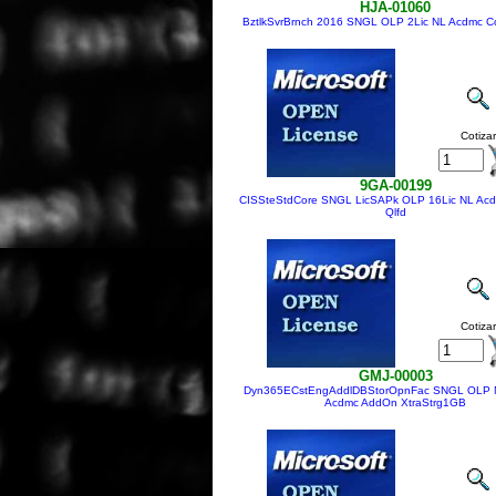
HJA-01060
BztlkSvrBrnch 2016 SNGL OLP 2Lic NL Acdmc Co
Cotizar
9GA-00199
CISSteStdCore SNGL LicSAPk OLP 16Lic NL Acd
Qlfd
Cotizar
GMJ-00003
Dyn365ECstEngAddlDBStorOpnFac SNGL OLP 
Acdmc AddOn XtraStrg1GB