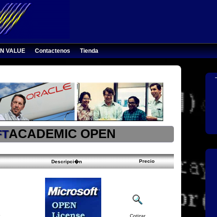
N VALUE
Contactenos
Tienda
ACADEMIC OPEN
FT
Precio
Descripci�n
Cotizar