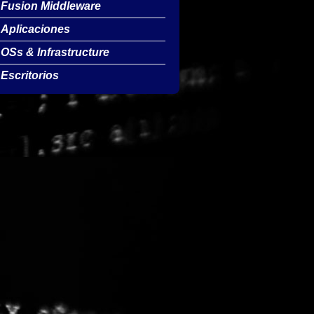
Fusion Middleware
Aplicaciones
OSs & Infrastructure
Escritorios