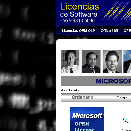
Licencias OEM-OLP
Office 365
OPE
MICROSO
Modo listado
Ordenar x
Codigo
Cotizar