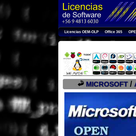
Licencias OEM-OLP
Office 365
OPE
/
MICROSOFT