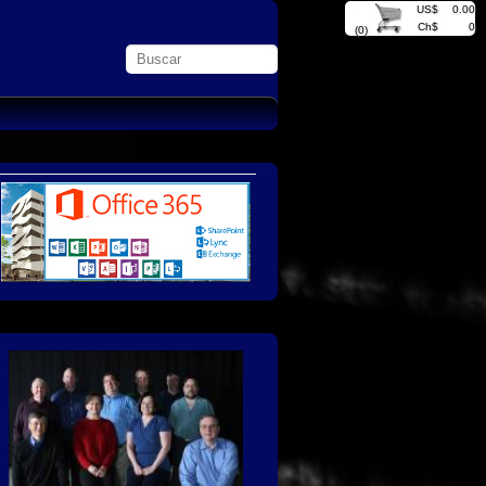
US$
0.00
Ch$
0
(0)