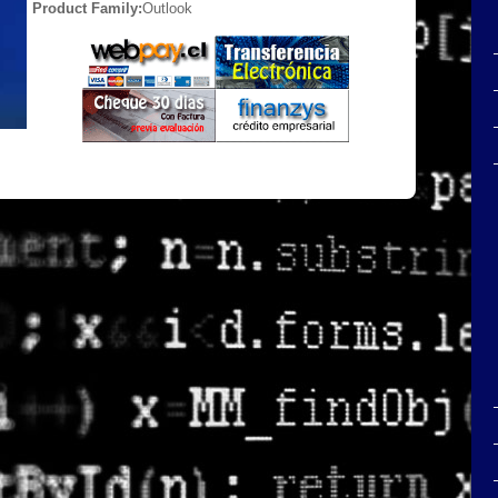
Product Family:
Outlook