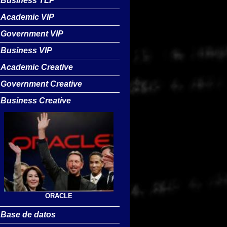
Business TLP
Academic VIP
Government VIP
Business VIP
Academic Creative
Government Creative
Business Creative
ORACLE
Base de datos